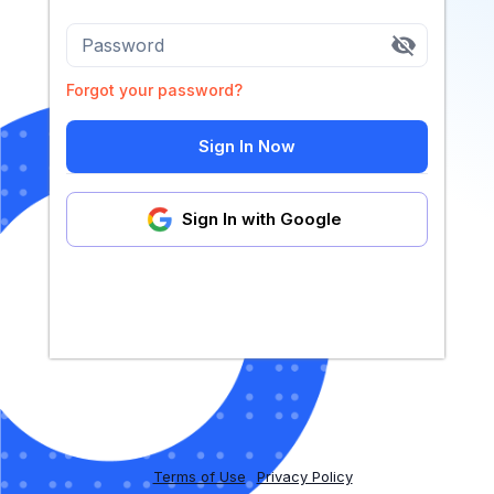
Password
Forgot your password?
Sign In Now
Sign In with Google
Terms of Use
Privacy Policy