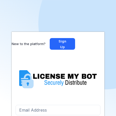
Sign
New to the platform?
Up
Email Address